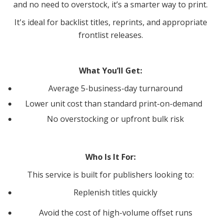
and no need to overstock, it’s a smarter way to print.
It's ideal for backlist titles, reprints, and appropriate
frontlist releases.
What You’ll Get:
Average 5-business-day turnaround
Lower unit cost than standard print-on-demand
No overstocking or upfront bulk risk
Who Is It For:
This service is built for publishers looking to:
Replenish titles quickly
Avoid the cost of high-volume offset runs