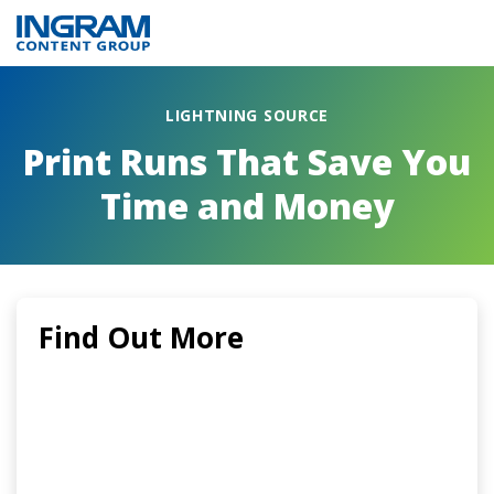
LIGHTNING SOURCE
Print Runs That Save You
Time and Money
Find Out More