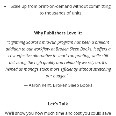
Scale up from print-on-demand without committing
to thousands of units
Why Publishers Love It:
"Lightning Source’s mid-run program has been a brilliant
addition to our workflow at Broken Sleep Books. It offers a
cost-effective alternative to short-run printing, while still
delivering the high quality and reliability we rely on. It’s
helped us manage stock more efficiently without stretching
our budget."
— Aaron Kent, Broken Sleep Books
Let’s Talk
We’ll show you how much time and cost you could save