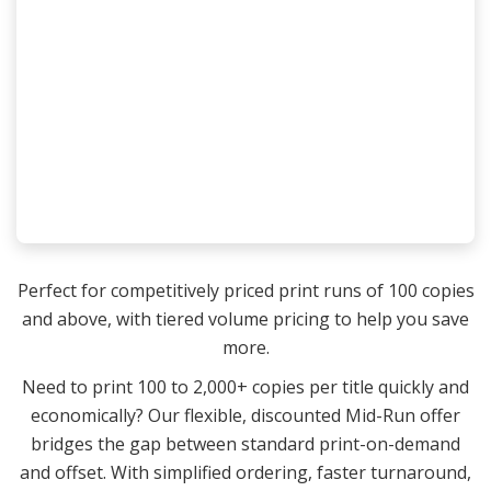
Perfect for competitively priced print runs of 100 copies
and above, with tiered volume pricing to help you save
more.
Need to print 100 to 2,000+ copies per title quickly and
economically? Our flexible, discounted Mid-Run offer
bridges the gap between standard print-on-demand
and offset. With simplified ordering, faster turnaround,