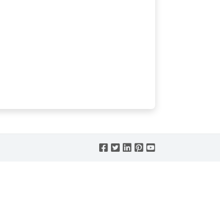




