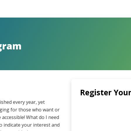
ngram
Register Your
shed every year, yet
enging for those who want or
accessible! What do I need
to indicate your interest and