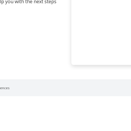
elp you with the next steps
rences