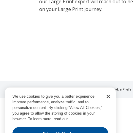
our Large Print expert will reach out to h
on your Large Print journey.
© Ingram Book Group LLC
Privacy Notice
Cookie Prefe
We use cookies to give you a better experience,
improve performance, analyze traffic, and to
personalize content. By clicking "Allow All Cookies,"
you agree to allow the storing of cookies in your
browser. To learn more, read our