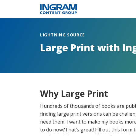
LIGHTNING SOURCE
Large Print with I
Why Large Print
Hundreds of thousands of books are publi
finding large print versions can be chall
need them. I want to make my books more 
to do now?That’s great! Fill out this form 