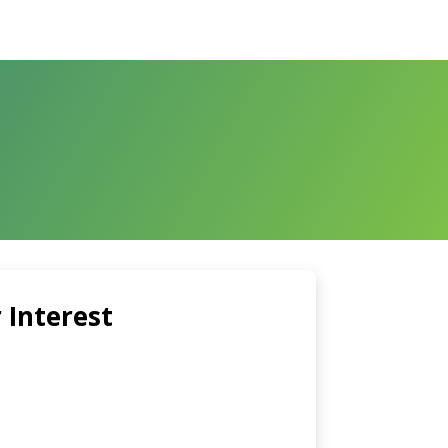
 Interest