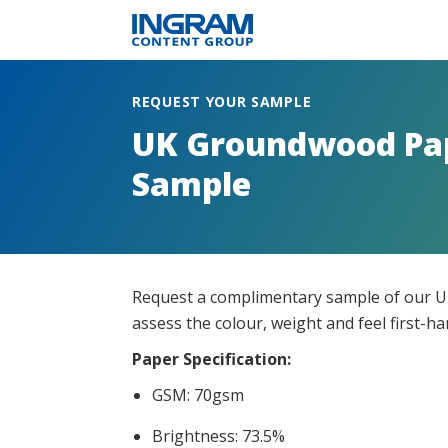
REQUEST YOUR SAMPLE
UK Groundwood Pa
Sample
Request a complimentary sample of our 
assess the colour, weight and feel first-h
Paper Specification
:
GSM: 70gsm
Brightness: 73.5%