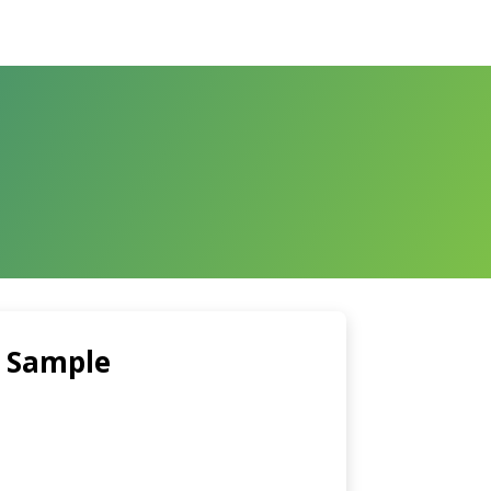
 Sample