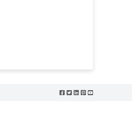




