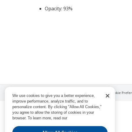
Opacity: 93%
© Ingram Book Group LLC
Privacy Notice
Cookie Prefe
We use cookies to give you a better experience,
improve performance, analyze traffic, and to
personalize content. By clicking "Allow All Cookies,"
you agree to allow the storing of cookies in your
browser. To learn more, read our