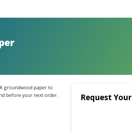
per
UK groundwood paper to
and before your next order.
Request Your