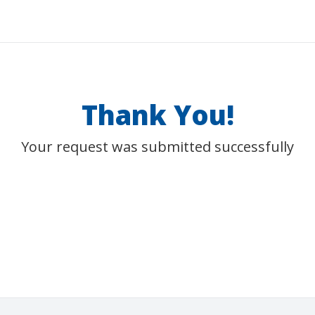
Thank You!
Your request was submitted successfully