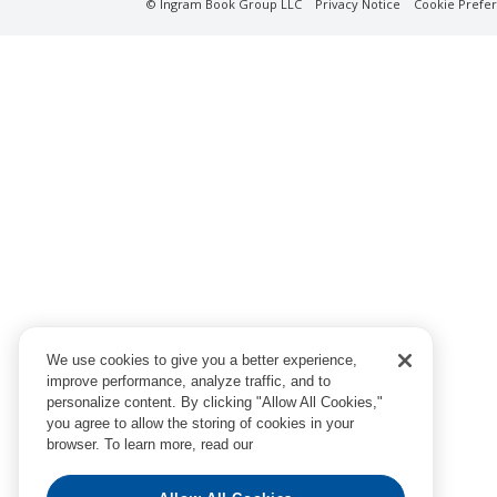
© Ingram Book Group LLC
Privacy Notice
Cookie Prefe
We use cookies to give you a better experience,
improve performance, analyze traffic, and to
personalize content. By clicking "Allow All Cookies,"
you agree to allow the storing of cookies in your
browser. To learn more, read our