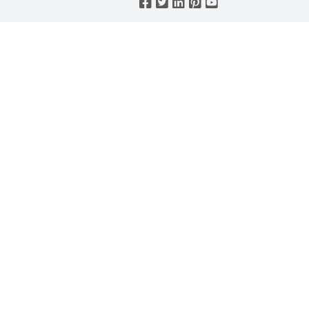




