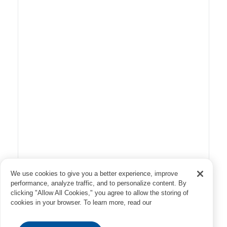
We use cookies to give you a better experience, improve
performance, analyze traffic, and to personalize content. By
clicking "Allow All Cookies," you agree to allow the storing of
cookies in your browser. To learn more, read our