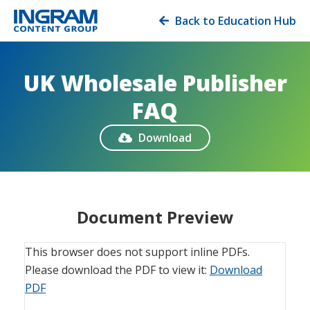
Back to Education Hub

UK Wholesale Publisher
FAQ
Download

Document Preview
This browser does not support inline PDFs.
Please download the PDF to view it:
Download
PDF