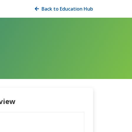
Back to Education Hub

view