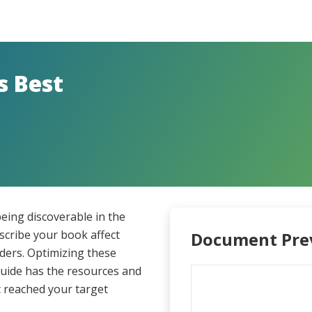
 Best
being discoverable in the
cribe your book affect
Document Pre
aders. Optimizing these
guide has the resources and
t reached your target