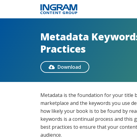
Metadata Keywords
Practices
Download

Metadata is the foundation for your title 
marketplace and the keywords you use des
how likely your book is to be found by re
keywords is a continual process and this 
best practices to ensure that your conten
audience.