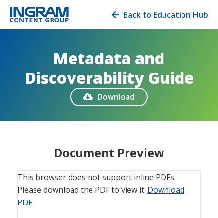
Back to Education Hub

Metadata and
Discoverability Guide
Download

Document Preview
This browser does not support inline PDFs.
Please download the PDF to view it:
Download
PDF