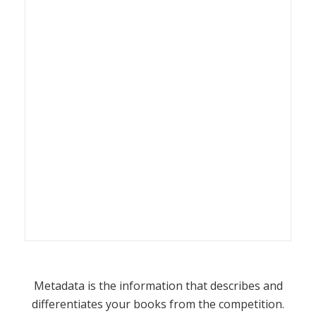
Metadata is the information that describes and
differentiates your books from the competition.