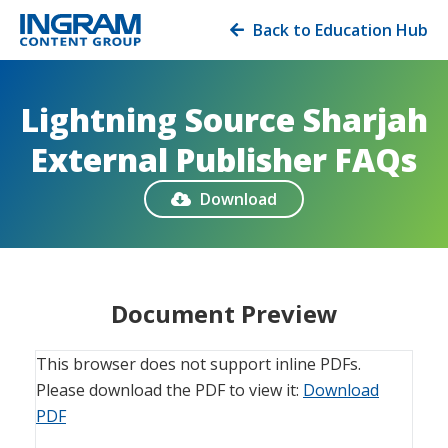
Back to Education Hub

Lightning Source Sharjah
External Publisher FAQs
Download

Document Preview
This browser does not support inline PDFs.
Please download the PDF to view it:
Download
PDF