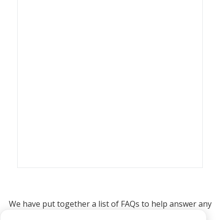
We have put together a list of FAQs to help answer any
questions you may have about printing and selling