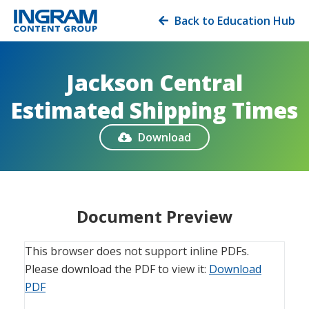
Back to Education Hub

Jackson Central
Estimated Shipping Times
Download

Document Preview
This browser does not support inline PDFs.
Please download the PDF to view it:
Download
PDF