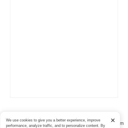
Download and use this US map as a reference to see
We use cookies to give you a better experience, improve
estimated standard shipping times for your books from
performance, analyze traffic, and to personalize content. By