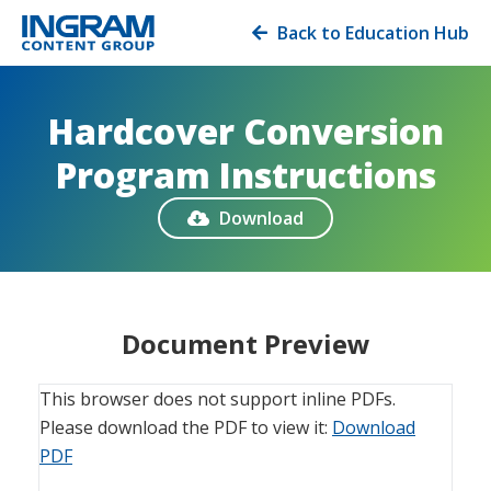
Back to Education Hub

Hardcover Conversion
Program Instructions
Download

Document Preview
This browser does not support inline PDFs.
Please download the PDF to view it:
Download
PDF