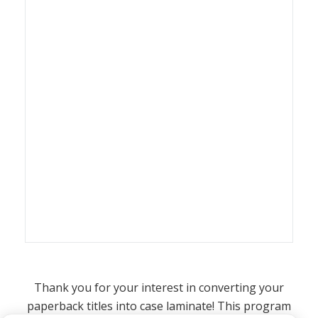
Thank you for your interest in converting your
paperback titles into case laminate! This program