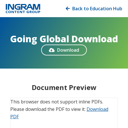
Back to Education Hub

Going Global Download
Download

Document Preview
This browser does not support inline PDFs.
Please download the PDF to view it:
Download
PDF