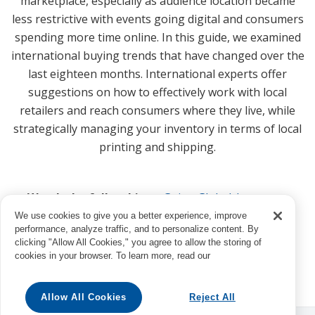
marketplace, especially as audience location became
less restrictive with events going digital and consumers
spending more time online. In this guide, we examined
international buying trends that have changed over the
last eighteen months. International experts offer
suggestions on how to effectively work with local
retailers and reach consumers where they live, while
strategically managing your inventory in terms of local
printing and shipping.
Watch the full webinar:
Going Global: Inventory
Capable of Meeting Worldwide Demand
We use cookies to give you a better experience, improve
performance, analyze traffic, and to personalize content. By
clicking "Allow All Cookies," you agree to allow the storing of
cookies in your browser. To learn more, read our
Allow All Cookies
Reject All