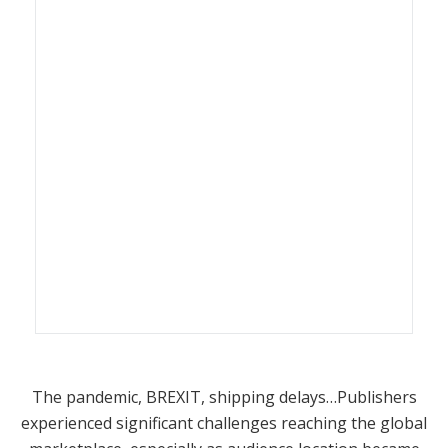
The pandemic, BREXIT, shipping delays…Publishers
experienced significant challenges reaching the global