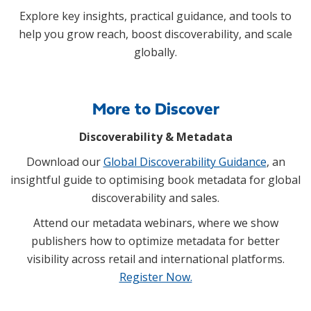
Explore key insights, practical guidance, and tools to
help you grow reach, boost discoverability, and scale
globally.
More to Discover
Discoverability & Metadata
Download our
Global Discoverability Guidance
, an
insightful guide to optimising book metadata for global
discoverability and sales.
Attend our metadata webinars, where we show
publishers how to optimize metadata for better
visibility across retail and international platforms.
Register Now.