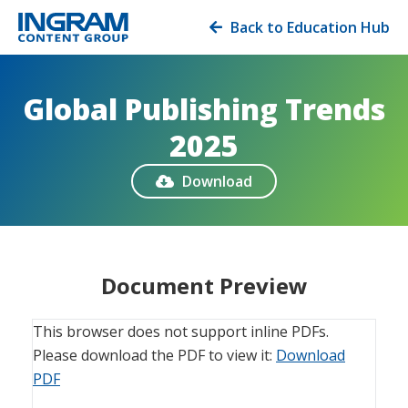
Back to Education Hub

Global Publishing Trends
2025
Download

Document Preview
This browser does not support inline PDFs.
Please download the PDF to view it:
Download
PDF