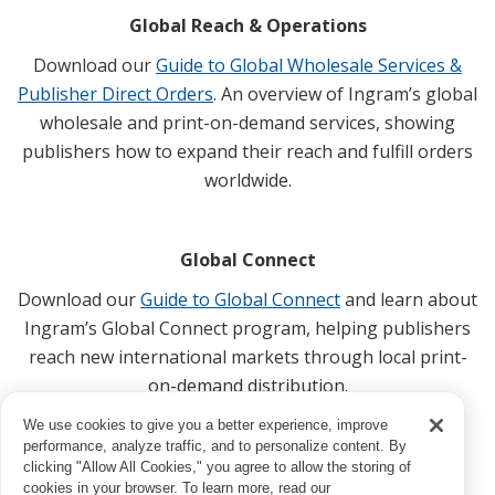
Global Reach & Operations
Download our
Guide to Global Wholesale Services &
Publisher Direct Orders
. An overview of Ingram’s global
wholesale and print-on-demand services, showing
publishers how to expand their reach and fulfill orders
worldwide.
Global Connect
Download our
Guide to Global Connect
and learn about
Ingram’s Global Connect program, helping publishers
reach new international markets through local print-
on-demand distribution.
We use cookies to give you a better experience, improve
performance, analyze traffic, and to personalize content. By
clicking "Allow All Cookies," you agree to allow the storing of
cookies in your browser. To learn more, read our