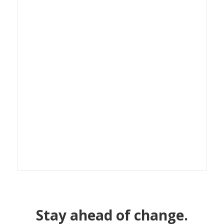
Stay ahead of change.